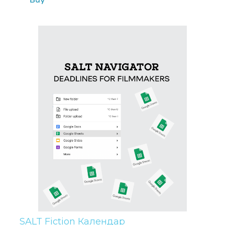
SALT Fiction Календар