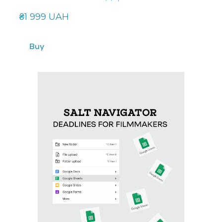
₴1 999 UAH
Buy