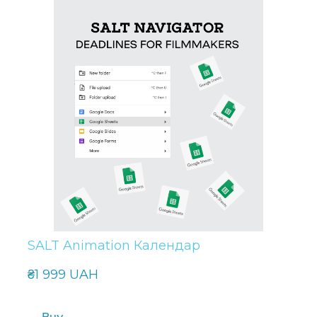
SALT Animation Календар
₴1 999 UAH
Buy